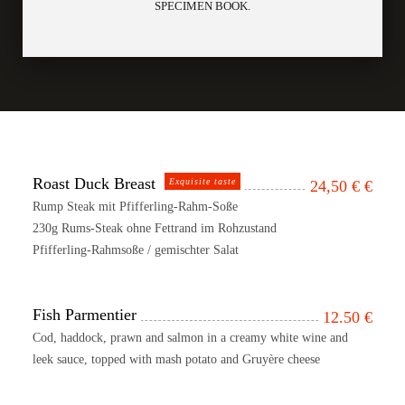
SPECIMEN BOOK.
Roast Duck Breast
Exquisite taste
24,50 €
€
Rump Steak mit Pfifferling-Rahm-Soße
230g Rums-Steak ohne Fettrand im Rohzustand
Pfifferling-Rahmsoße / gemischter Salat
Fish Parmentier
12.50
€
Cod, haddock, prawn and salmon in a creamy white wine and
leek sauce, topped with mash potato and Gruyère cheese