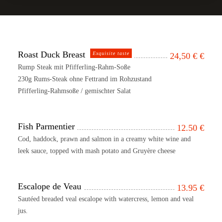
Roast Duck Breast
Exquisite taste
24,50 €
€
Rump Steak mit Pfifferling-Rahm-Soße
230g Rums-Steak ohne Fettrand im Rohzustand
Pfifferling-Rahmsoße / gemischter Salat
Fish Parmentier
12.50
€
Cod, haddock, prawn and salmon in a creamy white wine and
leek sauce, topped with mash potato and Gruyère cheese
Escalope de Veau
13.95
€
Sautéed breaded veal escalope with watercress, lemon and veal
jus.