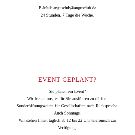
E-Mail: angusclub@angusclub.de
24 Stunden. 7 Tage die Woche.
EVENT GEPLANT?
Sie planen ein Event?
Wir freuen uns, es für Sie ausführen zu dürfen.
Sonderöffnungszeiten für Gesellschaften nach Rücksprache.
Auch Sonntags.
Wir stehen Ihnen täglich ab 12 bis 22 Uhr telefonisch zur
Verfügung.