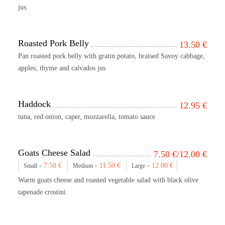
jus.
Roasted Pork Belly
13.50
€
Pan roasted pork belly with gratin potato, braised Savoy cabbage,
apples, thyme and calvados jus
Haddock
12.95
€
tuna, red onion, caper, mozzarella, tomato sauce
Goats Cheese Salad
7.50
€
/12.00
€
-
7.50
€
-
11.50
€
-
12.00
€
Small
Medium
Large
Warm goats cheese and roasted vegetable salad with black olive
tapenade crostini