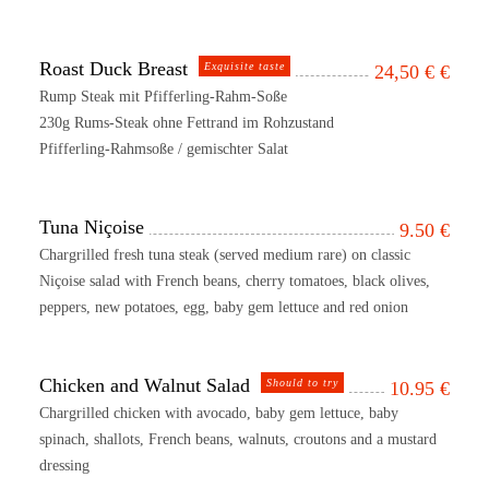
Roast Duck Breast
Exquisite taste
24,50 €
€
Rump Steak mit Pfifferling-Rahm-Soße
230g Rums-Steak ohne Fettrand im Rohzustand
Pfifferling-Rahmsoße / gemischter Salat
Tuna Niçoise
9.50
€
Chargrilled fresh tuna steak (served medium rare) on classic
Niçoise salad with French beans, cherry tomatoes, black olives,
peppers, new potatoes, egg, baby gem lettuce and red onion
Chicken and Walnut Salad
Should to try
10.95
€
Chargrilled chicken with avocado, baby gem lettuce, baby
spinach, shallots, French beans, walnuts, croutons and a mustard
dressing