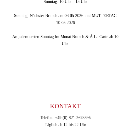
Sonntag: 10 Uhr – 15 Uhr
Sonntag: Nächster Brunch am 03.05.2026 und MUTTERTAG
10.05.2026
An jedem ersten Sonntag im Monat Brunch & Á La Carte ab 10
Uhr.
KONTAKT
Telefon: +49 (0) 821-2678596
Täglich ab 12 bis 22 Uhr