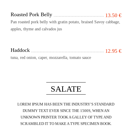
Roasted Pork Belly
13.50
€
Pan roasted pork belly with gratin potato, braised Savoy cabbage,
apples, thyme and calvados jus
Haddock
12.95
€
tuna, red onion, caper, mozzarella, tomato sauce
SALATE
LOREM IPSUM HAS BEEN THE INDUSTRY’S STANDARD
DUMMY TEXT EVER SINCE THE 1500S, WHEN AN
UNKNOWN PRINTER TOOK A GALLEY OF TYPE AND
SCRAMBLED IT TO MAKE A TYPE SPECIMEN BOOK.