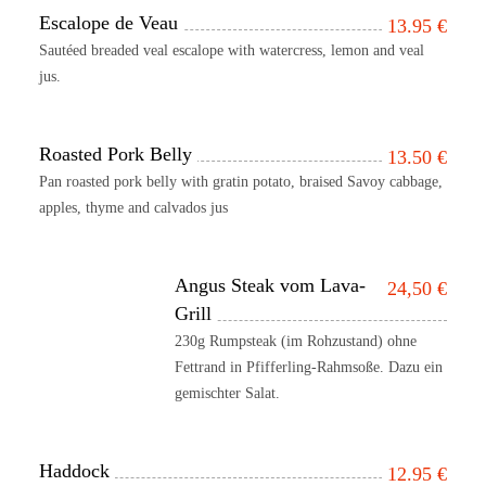
Escalope de Veau
13.95
€
Sautéed breaded veal escalope with watercress, lemon and veal
jus.
Roasted Pork Belly
13.50
€
Pan roasted pork belly with gratin potato, braised Savoy cabbage,
apples, thyme and calvados jus
Angus Steak vom Lava-
24,50
€
Grill
230g Rumpsteak (im Rohzustand) ohne
Fettrand in Pfifferling-Rahmsoße. Dazu ein
gemischter Salat.
Haddock
12.95
€