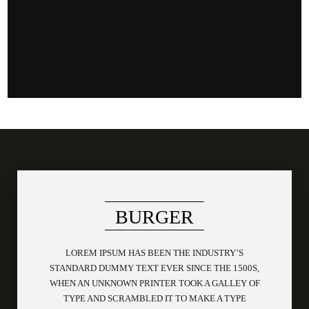
BURGER
LOREM IPSUM HAS BEEN THE INDUSTRY’S
STANDARD DUMMY TEXT EVER SINCE THE 1500S,
WHEN AN UNKNOWN PRINTER TOOK A GALLEY OF
TYPE AND SCRAMBLED IT TO MAKE A TYPE