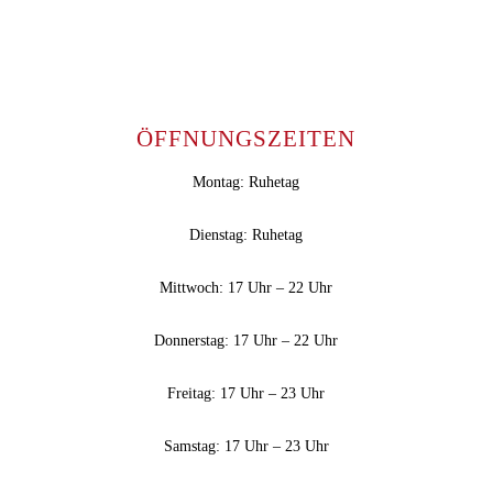
ÖFFNUNGSZEITEN
Montag: Ruhetag
Dienstag: Ruhetag
Mittwoch: 17 Uhr – 22 Uhr
Donnerstag: 17 Uhr – 22 Uhr
Freitag: 17 Uhr – 23 Uhr
Samstag: 17 Uhr – 23 Uhr