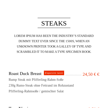
STEAKS
LOREM IPSUM HAS BEEN THE INDUSTRY’S STANDARD
DUMMY TEXT EVER SINCE THE 1500S, WHEN AN
UNKNOWN PRINTER TOOK A GALLEY OF TYPE AND
SCRAMBLED IT TO MAKE A TYPE SPECIMEN BOOK.
Roast Duck Breast
Exquisite taste
24,50 €
€
Rump Steak mit Pfifferling-Rahm-Soße
230g Rums-Steak ohne Fettrand im Rohzustand
Pfifferling-Rahmsoße / gemischter Salat