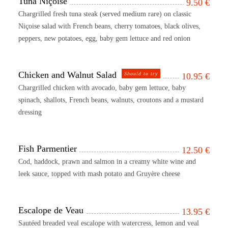
Tuna Niçoise
9.50
€
Chargrilled fresh tuna steak (served medium rare) on classic
Niçoise salad with French beans, cherry tomatoes, black olives,
peppers, new potatoes, egg, baby gem lettuce and red onion
Chicken and Walnut Salad
Should to try
10.95
€
Chargrilled chicken with avocado, baby gem lettuce, baby
spinach, shallots, French beans, walnuts, croutons and a mustard
dressing
Fish Parmentier
12.50
€
Cod, haddock, prawn and salmon in a creamy white wine and
leek sauce, topped with mash potato and Gruyère cheese
Escalope de Veau
13.95
€
Sautéed breaded veal escalope with watercress, lemon and veal