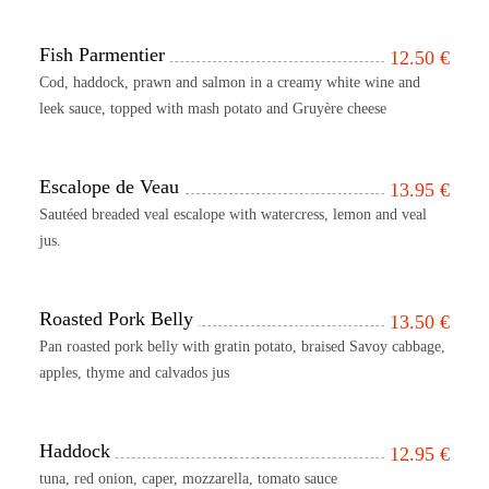
Fish Parmentier
12.50
€
Cod, haddock, prawn and salmon in a creamy white wine and
leek sauce, topped with mash potato and Gruyère cheese
Escalope de Veau
13.95
€
Sautéed breaded veal escalope with watercress, lemon and veal
jus.
Roasted Pork Belly
13.50
€
Pan roasted pork belly with gratin potato, braised Savoy cabbage,
apples, thyme and calvados jus
Haddock
12.95
€
tuna, red onion, caper, mozzarella, tomato sauce