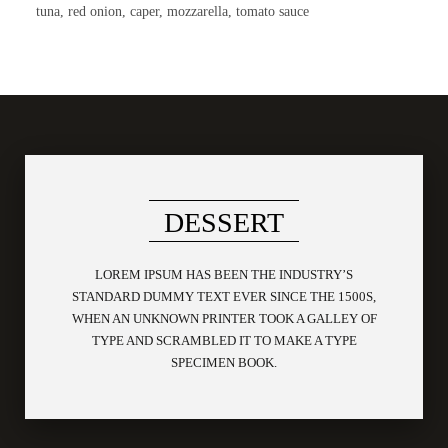
tuna, red onion, caper, mozzarella, tomato sauce
DESSERT
LOREM IPSUM HAS BEEN THE INDUSTRY’S
STANDARD DUMMY TEXT EVER SINCE THE 1500S,
WHEN AN UNKNOWN PRINTER TOOK A GALLEY OF
TYPE AND SCRAMBLED IT TO MAKE A TYPE
SPECIMEN BOOK.